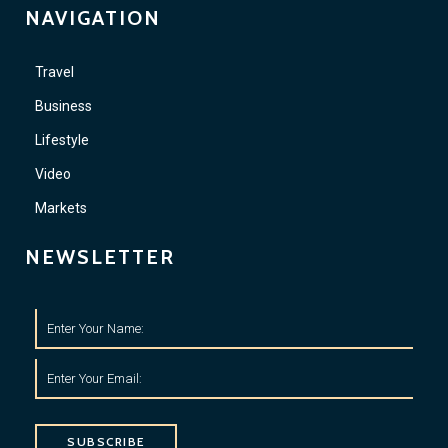
NAVIGATION
Travel
Business
Lifestyle
Video
Markets
NEWSLETTER
SUBSCRIBE