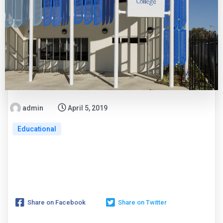
admin
April 5, 2019
Educational
Share on Facebook
Share on Twitter