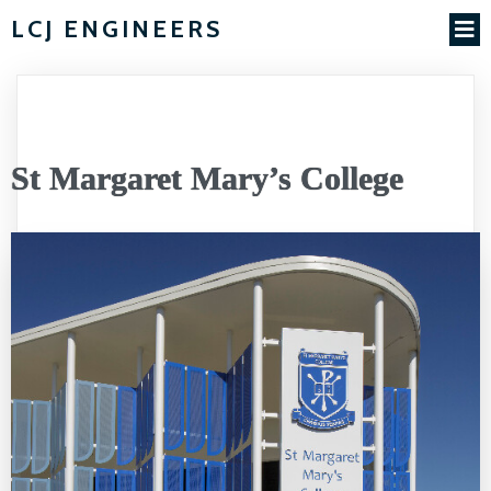
LCJ ENGINEERS
St Margaret Mary’s College