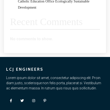
Catholic Education Office Ecologically Sustainable
Development
Recent Comments
No comments to show.
LCJ ENGINEERS
Lorem ipsum dolor sit amet, consectetur adipiscing elit. Proin
diam justo, scelerisque non felis porta, placerat si. Vestibulum
ac elementum massa. In rutrum quis risus quis sollicitudin.