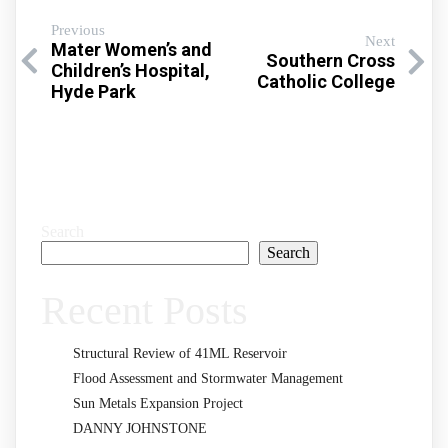
Previous
Next
Mater Women’s and
Southern Cross
Children’s Hospital,
Catholic College
Hyde Park
Search
Search
Recent Posts
Structural Review of 41ML Reservoir
Flood Assessment and Stormwater Management
Sun Metals Expansion Project
DANNY JOHNSTONE